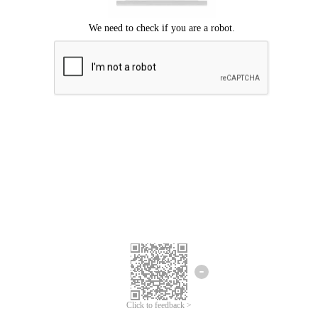
Click to feedback >