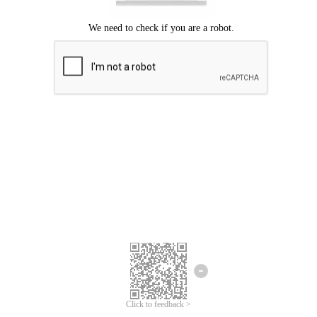
Click to feedback >