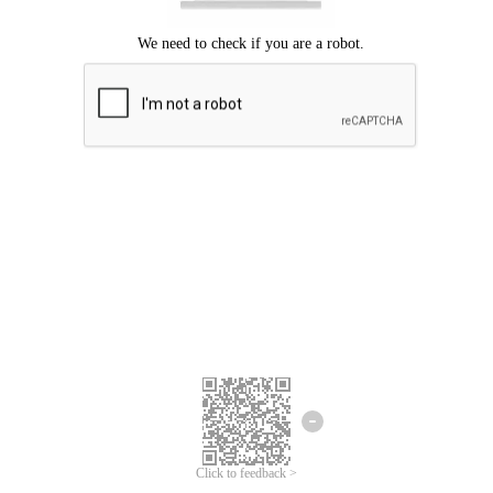
Click to feedback >