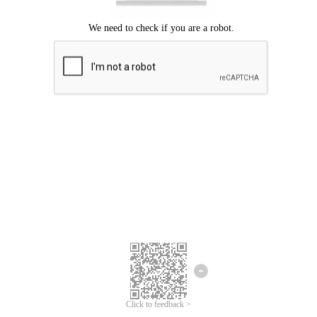
Click to feedback >