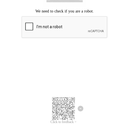
Click to feedback >