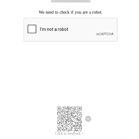
Click to feedback >